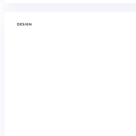
DESIGN