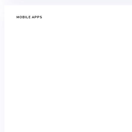
MOBILE APPS