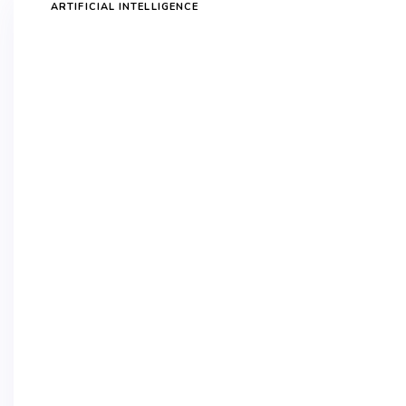
ARTIFICIAL INTELLIGENCE