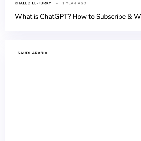
1 YEAR AGO
KHALED EL-TURKY
What is ChatGPT? How to Subscribe & Wh
SAUDI ARABIA