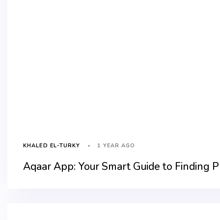
1 YEAR AGO
KHALED EL-TURKY
Aqaar App: Your Smart Guide to Finding P