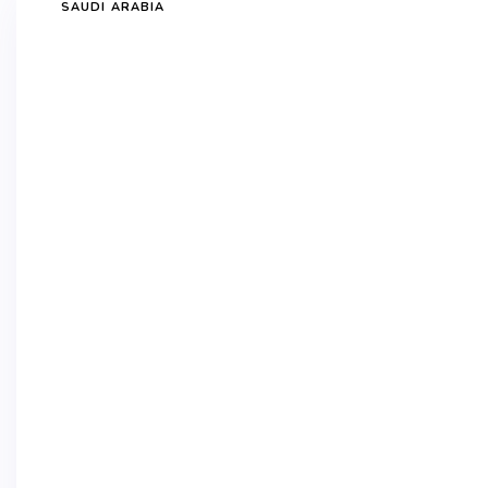
SAUDI ARABIA