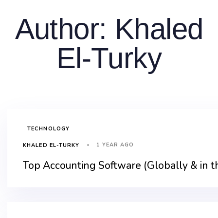
Author: Khaled
El-Turky
TECHNOLOGY
1 YEAR AGO
KHALED EL-TURKY
Top Accounting Software (Globally & in 