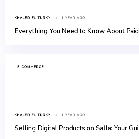
1 YEAR AGO
KHALED EL-TURKY
Everything You Need to Know About Paid 
E-COMMERCE
1 YEAR AGO
KHALED EL-TURKY
Selling Digital Products on Salla: Your Gu