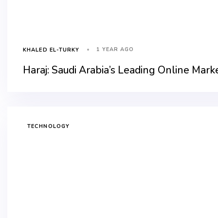
1 YEAR AGO
KHALED EL-TURKY
Haraj: Saudi Arabia’s Leading Online Mark
TECHNOLOGY