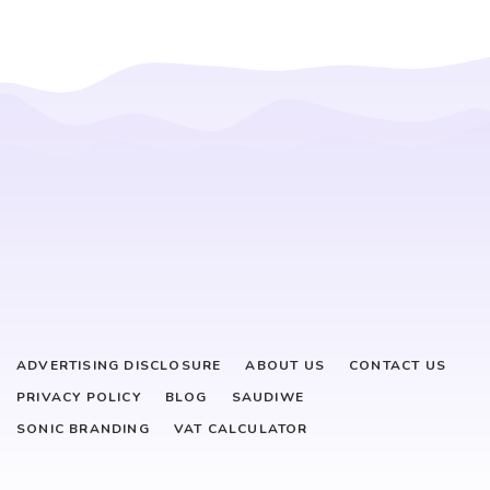
ADVERTISING DISCLOSURE
ABOUT US
CONTACT US
PRIVACY POLICY
BLOG
SAUDIWE
SONIC BRANDING
VAT CALCULATOR