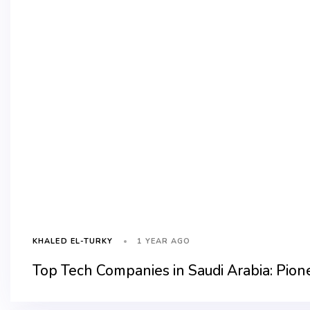
1 YEAR AGO
KHALED EL-TURKY
Top Tech Companies in Saudi Arabia: Pion