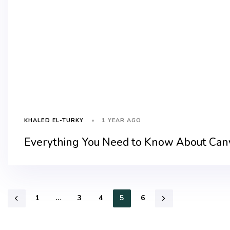
1 YEAR AGO
KHALED EL-TURKY
Everything You Need to Know About Canv
1
…
3
4
5
6