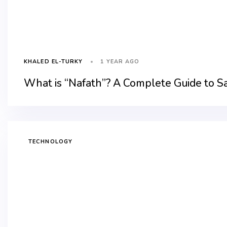
1 YEAR AGO
KHALED EL-TURKY
What is “Nafath”? A Complete Guide to Sa
TECHNOLOGY