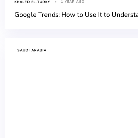
1 YEAR AGO
KHALED EL-TURKY
Google Trends: How to Use It to Underst
SAUDI ARABIA